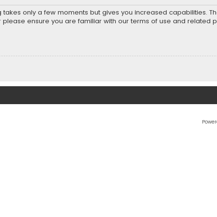
ng takes only a few moments but gives you increased capabilities. T
r please ensure you are familiar with our terms of use and related 
Power