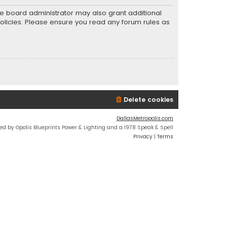
he board administrator may also grant additional
policies. Please ensure you read any forum rules as
Delete cookies
DallasMetropolis.com
ed by Opolis Blueprints Power & Lighting and a 1978 Speak & Spell
Privacy
|
Terms