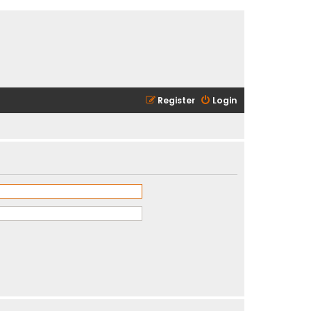
Register
Login