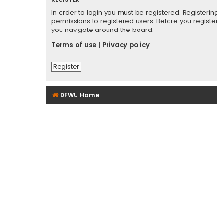
REGISTER
In order to login you must be registered. Registeri
permissions to registered users. Before you registe
you navigate around the board.
Terms of use
|
Privacy policy
Register
DFWU Home