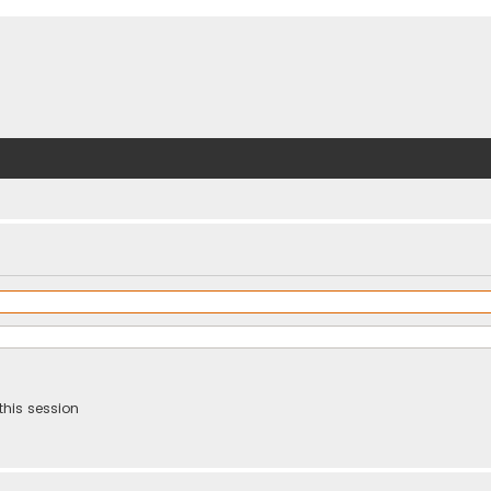
this session