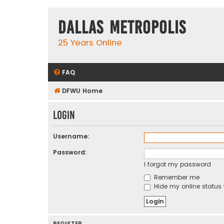
Dallas Metropolis
25 Years Online
FAQ
DFWU Home
Login
Username:
Password:
I forgot my password
Remember me
Hide my online status 