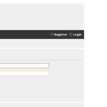
Register
Login