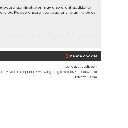
he board administrator may also grant additional
policies. Please ensure you read any forum rules as
Delete cookies
DallasMetropolis.com
ed by Opolis Blueprints Power & Lighting and a 1978 Speak & Spell
Privacy
|
Terms