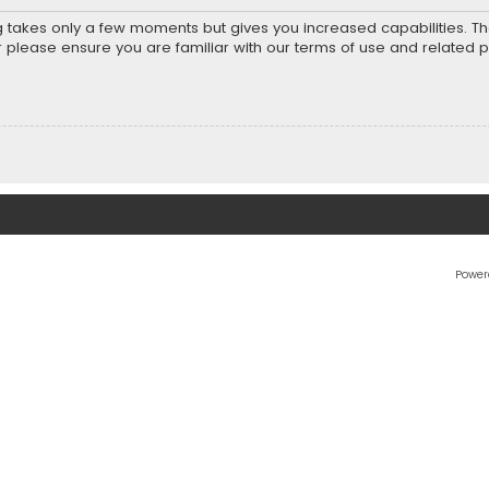
ng takes only a few moments but gives you increased capabilities. T
r please ensure you are familiar with our terms of use and related 
Power