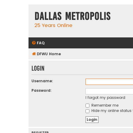
Dallas Metropolis
25 Years Online
FAQ
DFWU Home
Login
Username:
Password:
I forgot my password
Remember me
Hide my online status 