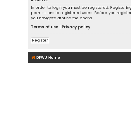
REGISTER
In order to login you must be registered. Registeri
permissions to registered users. Before you registe
you navigate around the board.
Terms of use
|
Privacy policy
Register
DFWU Home