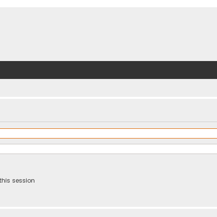
this session