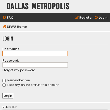
Dallas Metropolis
FAQ
Register
Login
DFWU Home
Login
Username:
Password:
I forgot my password
Remember me
Hide my online status this session
REGISTER