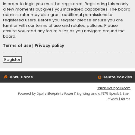
In order to login you must be registered. Registering takes only
a few moments but gives you increased capabilities. The board
administrator may also grant additional permissions to
registered users. Before you register please ensure you are
familiar with our terms of use and related policies. Please
ensure you read any forum rules as you navigate around the
board.
Terms of use
|
Privacy policy
Register
DFWU Home
Delete cookies
DallasMetropolis.com
Powered by Opolis Blueprints Power & Lighting and a 1978 Speak & Spell
Privacy
|
Terms