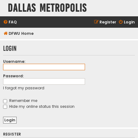
Dallas Metropolis
FAQ
Register
Login
DFWU Home
Login
Username:
Password:
I forgot my password
Remember me
Hide my online status this session
REGISTER