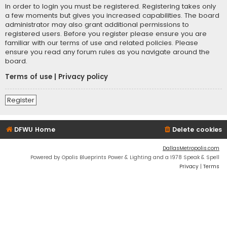
In order to login you must be registered. Registering takes only
a few moments but gives you increased capabilities. The board
administrator may also grant additional permissions to
registered users. Before you register please ensure you are
familiar with our terms of use and related policies. Please
ensure you read any forum rules as you navigate around the
board.
Terms of use
|
Privacy policy
Register
DFWU Home
Delete cookies
DallasMetropolis.com
Powered by Opolis Blueprints Power & Lighting and a 1978 Speak & Spell
Privacy
|
Terms