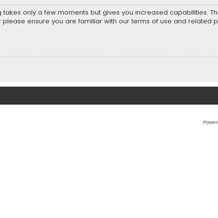
ng takes only a few moments but gives you increased capabilities. T
r please ensure you are familiar with our terms of use and related 
Power