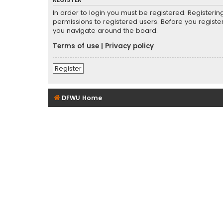
REGISTER
In order to login you must be registered. Registeri
permissions to registered users. Before you registe
you navigate around the board.
Terms of use
|
Privacy policy
Register
DFWU Home