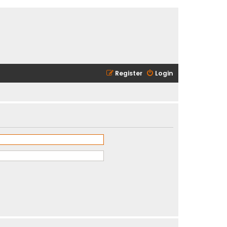
Register
Login