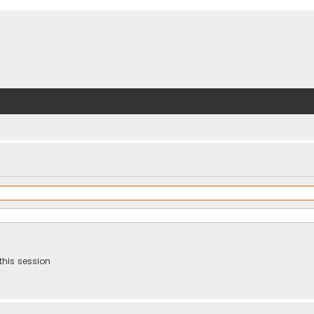
this session