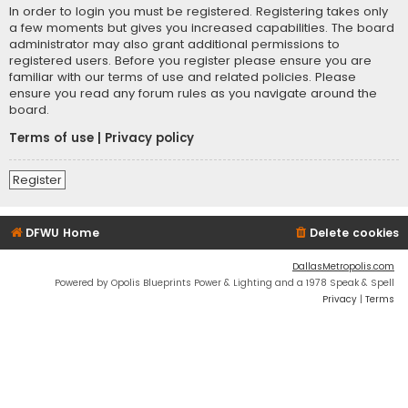
In order to login you must be registered. Registering takes only
a few moments but gives you increased capabilities. The board
administrator may also grant additional permissions to
registered users. Before you register please ensure you are
familiar with our terms of use and related policies. Please
ensure you read any forum rules as you navigate around the
board.
Terms of use
|
Privacy policy
Register
DFWU Home
Delete cookies
DallasMetropolis.com
Powered by Opolis Blueprints Power & Lighting and a 1978 Speak & Spell
Privacy
|
Terms