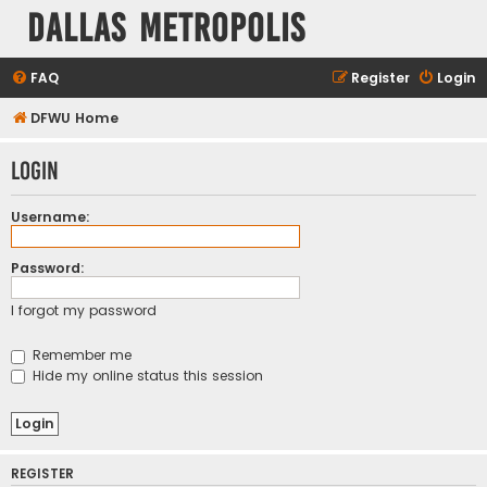
Dallas Metropolis
FAQ
Register
Login
DFWU Home
Login
Username:
Password:
I forgot my password
Remember me
Hide my online status this session
REGISTER