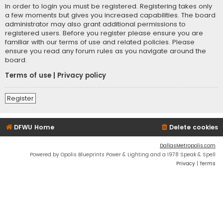
In order to login you must be registered. Registering takes only
a few moments but gives you increased capabilities. The board
administrator may also grant additional permissions to
registered users. Before you register please ensure you are
familiar with our terms of use and related policies. Please
ensure you read any forum rules as you navigate around the
board.
Terms of use
|
Privacy policy
Register
DFWU Home
Delete cookies
DallasMetropolis.com
Powered by Opolis Blueprints Power & Lighting and a 1978 Speak & Spell
Privacy
|
Terms