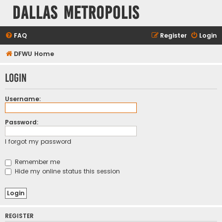
Dallas Metropolis
FAQ
Register
Login
DFWU Home
Login
Username:
Password:
I forgot my password
Remember me
Hide my online status this session
REGISTER