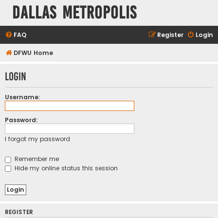
Dallas Metropolis
FAQ
Register
Login
DFWU Home
Login
Username:
Password:
I forgot my password
Remember me
Hide my online status this session
REGISTER