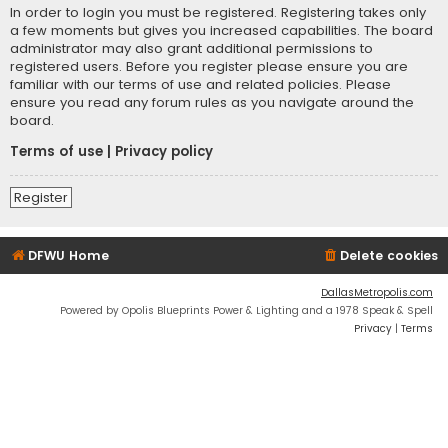
In order to login you must be registered. Registering takes only
a few moments but gives you increased capabilities. The board
administrator may also grant additional permissions to
registered users. Before you register please ensure you are
familiar with our terms of use and related policies. Please
ensure you read any forum rules as you navigate around the
board.
Terms of use
|
Privacy policy
Register
DFWU Home
Delete cookies
DallasMetropolis.com
Powered by Opolis Blueprints Power & Lighting and a 1978 Speak & Spell
Privacy
|
Terms