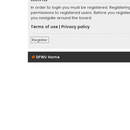
REGISTER
In order to login you must be registered. Registeri
permissions to registered users. Before you registe
you navigate around the board.
Terms of use
|
Privacy policy
Register
DFWU Home