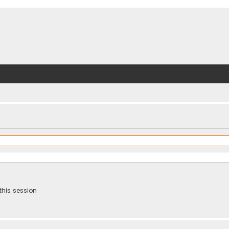
this session