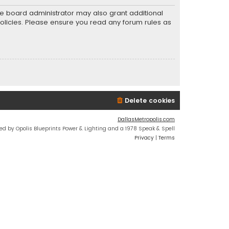
he board administrator may also grant additional
policies. Please ensure you read any forum rules as
Delete cookies
DallasMetropolis.com
ed by Opolis Blueprints Power & Lighting and a 1978 Speak & Spell
Privacy
|
Terms