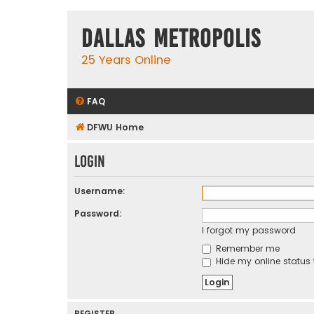
Dallas Metropolis
25 Years Online
FAQ
DFWU Home
Login
Username:
Password:
I forgot my password
Remember me
Hide my online status 