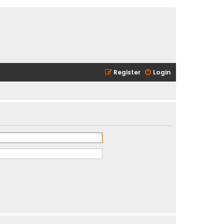
Register
Login