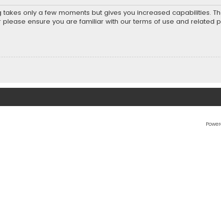
ng takes only a few moments but gives you increased capabilities. T
r please ensure you are familiar with our terms of use and related 
Power