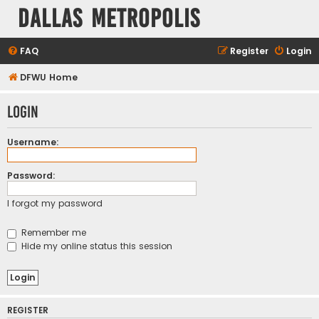
Dallas Metropolis
FAQ
Register
Login
DFWU Home
Login
Username:
Password:
I forgot my password
Remember me
Hide my online status this session
REGISTER