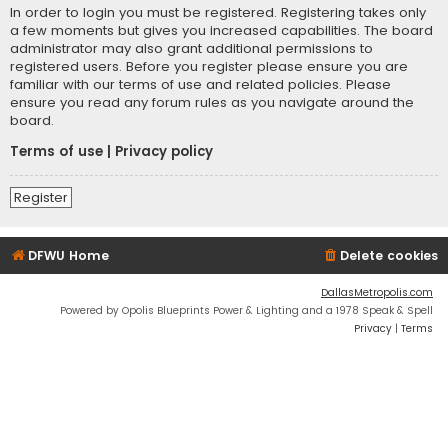
In order to login you must be registered. Registering takes only
a few moments but gives you increased capabilities. The board
administrator may also grant additional permissions to
registered users. Before you register please ensure you are
familiar with our terms of use and related policies. Please
ensure you read any forum rules as you navigate around the
board.
Terms of use
|
Privacy policy
Register
DFWU Home
Delete cookies
DallasMetropolis.com
Powered by Opolis Blueprints Power & Lighting and a 1978 Speak & Spell
Privacy
|
Terms