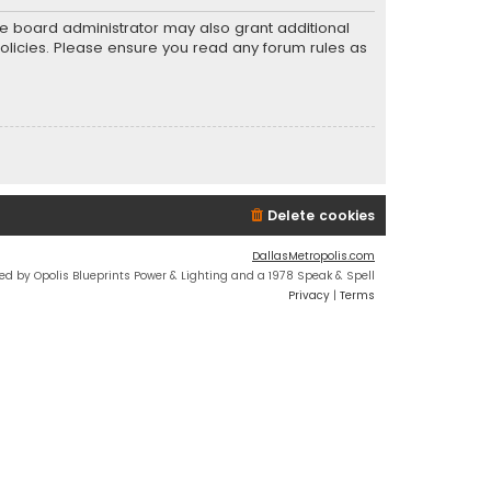
he board administrator may also grant additional
policies. Please ensure you read any forum rules as
Delete cookies
DallasMetropolis.com
ed by Opolis Blueprints Power & Lighting and a 1978 Speak & Spell
Privacy
|
Terms