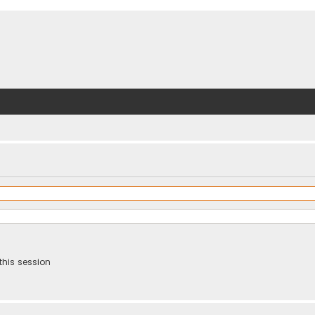
this session