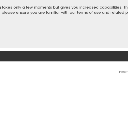
ng takes only a few moments but gives you increased capabilities. T
r please ensure you are familiar with our terms of use and related 
Power