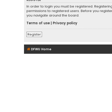
REGISTER
In order to login you must be registered. Registeri
permissions to registered users. Before you registe
you navigate around the board.
Terms of use
|
Privacy policy
Register
DFWU Home