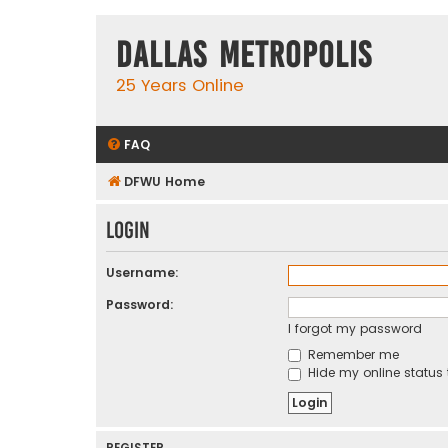
Dallas Metropolis
25 Years Online
FAQ
DFWU Home
Login
Username:
Password:
I forgot my password
Remember me
Hide my online status 