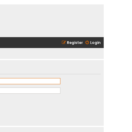
Register
Login