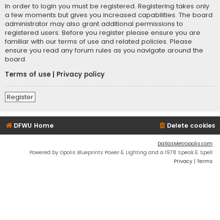
In order to login you must be registered. Registering takes only
a few moments but gives you increased capabilities. The board
administrator may also grant additional permissions to
registered users. Before you register please ensure you are
familiar with our terms of use and related policies. Please
ensure you read any forum rules as you navigate around the
board.
Terms of use
|
Privacy policy
Register
DFWU Home
Delete cookies
DallasMetropolis.com
Powered by Opolis Blueprints Power & Lighting and a 1978 Speak & Spell
Privacy
|
Terms