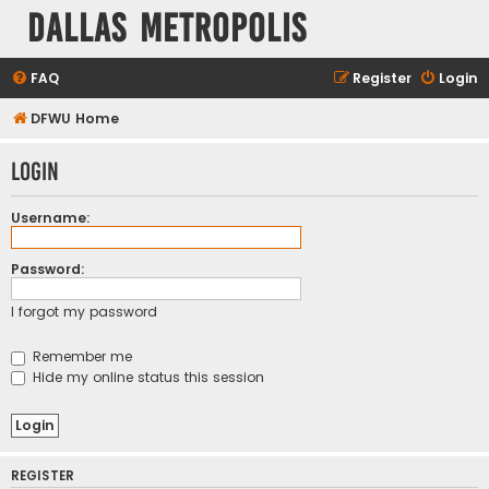
Dallas Metropolis
FAQ
Register
Login
DFWU Home
Login
Username:
Password:
I forgot my password
Remember me
Hide my online status this session
REGISTER