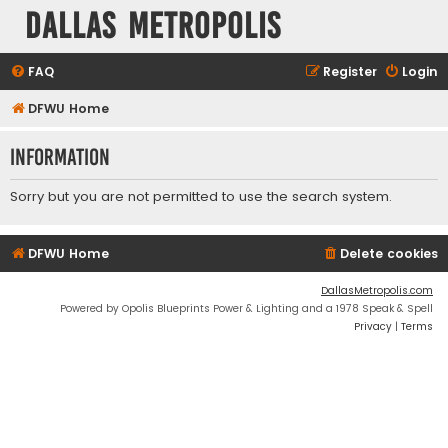
Dallas Metropolis
FAQ
Register
Login
DFWU Home
Information
Sorry but you are not permitted to use the search system.
DFWU Home
Delete cookies
DallasMetropolis.com
Powered by Opolis Blueprints Power & Lighting and a 1978 Speak & Spell
Privacy
|
Terms