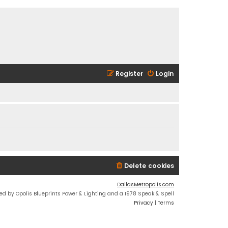
Register
Login
Delete cookies
DallasMetropolis.com
ed by Opolis Blueprints Power & Lighting and a 1978 Speak & Spell
Privacy
|
Terms