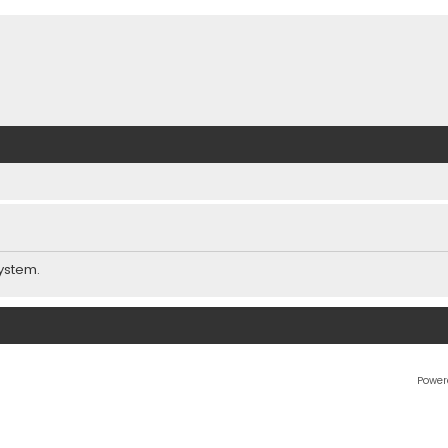
ystem.
Power