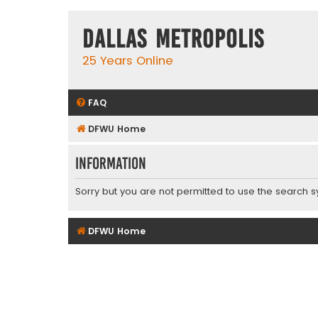
Dallas Metropolis
25 Years Online
FAQ
DFWU Home
Information
Sorry but you are not permitted to use the search s
DFWU Home