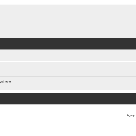
ystem.
Power