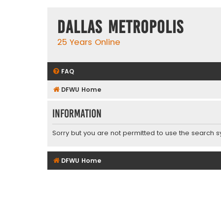
Dallas Metropolis
25 Years Online
FAQ
DFWU Home
Information
Sorry but you are not permitted to use the search s
DFWU Home