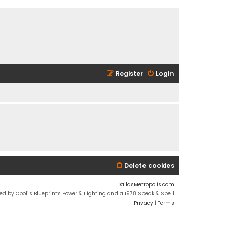
Register
Login
Delete cookies
DallasMetropolis.com
ed by Opolis Blueprints Power & Lighting and a 1978 Speak & Spell
Privacy
|
Terms