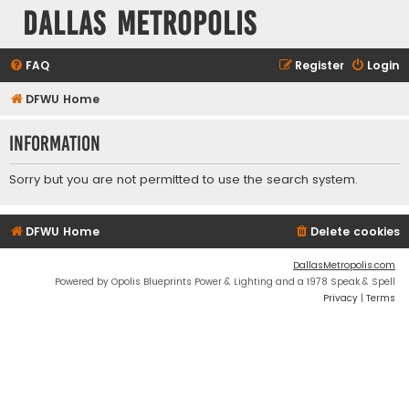
Dallas Metropolis
FAQ
Register
Login
DFWU Home
Information
Sorry but you are not permitted to use the search system.
DFWU Home
Delete cookies
DallasMetropolis.com
Powered by Opolis Blueprints Power & Lighting and a 1978 Speak & Spell
Privacy
|
Terms