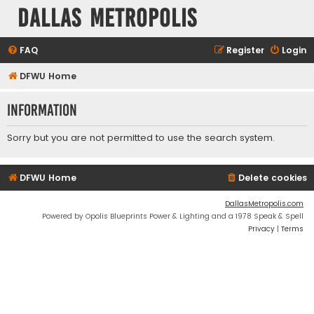
Dallas Metropolis
FAQ
Register
Login
DFWU Home
Information
Sorry but you are not permitted to use the search system.
DFWU Home
Delete cookies
DallasMetropolis.com
Powered by Opolis Blueprints Power & Lighting and a 1978 Speak & Spell
Privacy
|
Terms