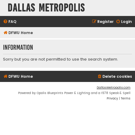
Dallas Metropolis
FAQ
Register
Login
DFWU Home
Information
Sorry but you are not permitted to use the search system.
DFWU Home
Delete cookies
DallasMetropolis.com
Powered by Opolis Blueprints Power & Lighting and a 1978 Speak & Spell
Privacy
|
Terms