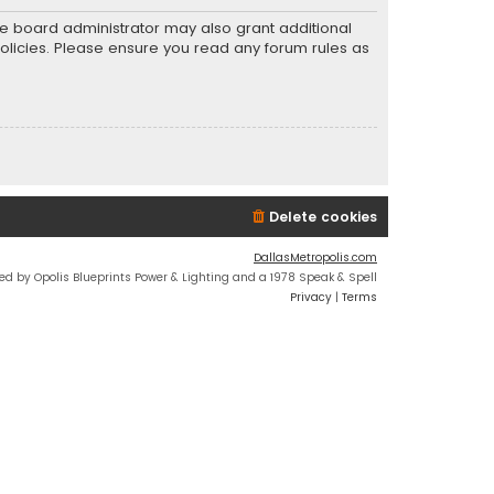
he board administrator may also grant additional
policies. Please ensure you read any forum rules as
Delete cookies
DallasMetropolis.com
ed by Opolis Blueprints Power & Lighting and a 1978 Speak & Spell
Privacy
|
Terms