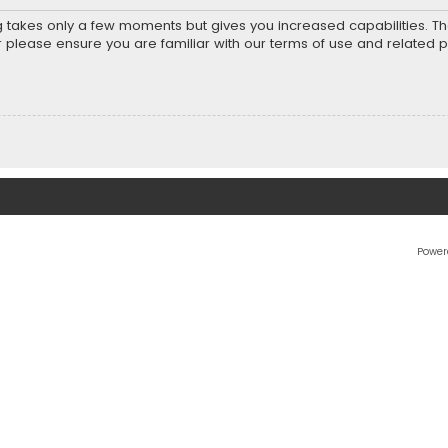
ng takes only a few moments but gives you increased capabilities. T
r please ensure you are familiar with our terms of use and related 
Power