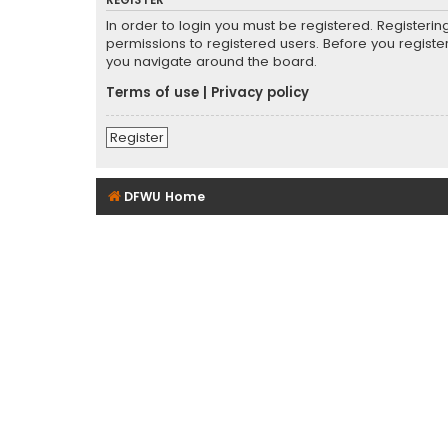
REGISTER
In order to login you must be registered. Registeri
permissions to registered users. Before you registe
you navigate around the board.
Terms of use
|
Privacy policy
Register
DFWU Home