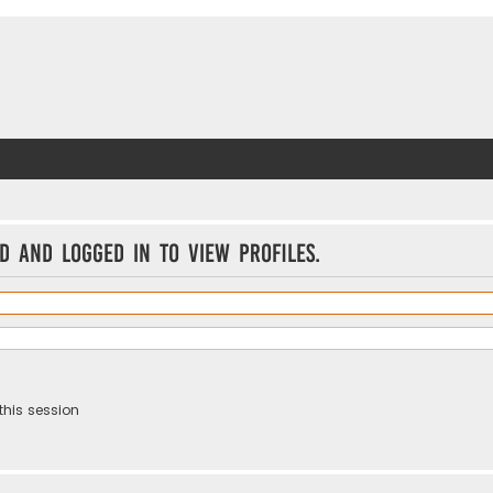
d and logged in to view profiles.
this session