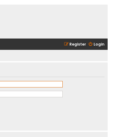
Register
Login