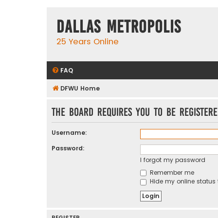
Dallas Metropolis
25 Years Online
FAQ
DFWU Home
The board requires you to be registere
Username:
Password:
I forgot my password
Remember me
Hide my online status 