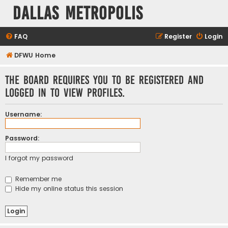
Dallas Metropolis
FAQ
Register
Login
DFWU Home
The board requires you to be registered and
logged in to view profiles.
Username:
Password:
I forgot my password
Remember me
Hide my online status this session