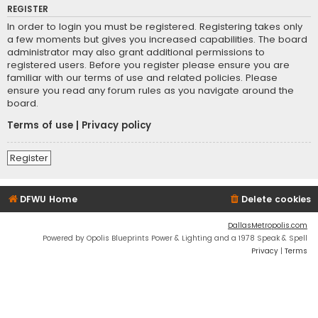
REGISTER
In order to login you must be registered. Registering takes only
a few moments but gives you increased capabilities. The board
administrator may also grant additional permissions to
registered users. Before you register please ensure you are
familiar with our terms of use and related policies. Please
ensure you read any forum rules as you navigate around the
board.
Terms of use
|
Privacy policy
Register
DFWU Home
Delete cookies
DallasMetropolis.com
Powered by Opolis Blueprints Power & Lighting and a 1978 Speak & Spell
Privacy
|
Terms