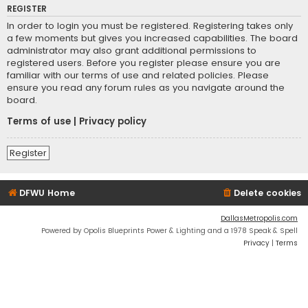
REGISTER
In order to login you must be registered. Registering takes only
a few moments but gives you increased capabilities. The board
administrator may also grant additional permissions to
registered users. Before you register please ensure you are
familiar with our terms of use and related policies. Please
ensure you read any forum rules as you navigate around the
board.
Terms of use
|
Privacy policy
Register
DFWU Home
Delete cookies
DallasMetropolis.com
Powered by Opolis Blueprints Power & Lighting and a 1978 Speak & Spell
Privacy
|
Terms