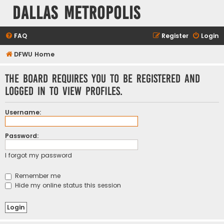
Dallas Metropolis
FAQ
Register
Login
DFWU Home
The board requires you to be registered and
logged in to view profiles.
Username:
Password:
I forgot my password
Remember me
Hide my online status this session