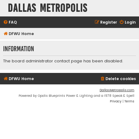
Dallas Metropolis
FAQ
Register
Login
DFWU Home
Information
The board administrator contact page has been disabled.
DFWU Home
Delete cookies
DallasMetropolis.com
Powered by Opolis Blueprints Power & Lighting and a 1978 Speak & Spell
Privacy
|
Terms