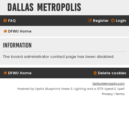
Dallas Metropolis
FAQ
Register
Login
DFWU Home
Information
The board administrator contact page has been disabled.
DFWU Home
Delete cookies
DallasMetropolis.com
Powered by Opolis Blueprints Power & Lighting and a 1978 Speak & Spell
Privacy
|
Terms