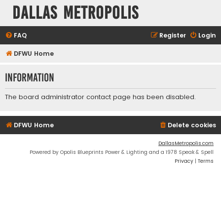
Dallas Metropolis
FAQ
Register
Login
DFWU Home
Information
The board administrator contact page has been disabled.
DFWU Home
Delete cookies
DallasMetropolis.com
Powered by Opolis Blueprints Power & Lighting and a 1978 Speak & Spell
Privacy
|
Terms