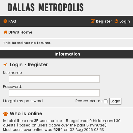
Dallas Metropolis
FAQ
Register
Login
DFWU Home
This board has no forums.
Information
Login
•
Register
Username:
Password:
I forgot my password
Remember me
Who is online
In total there are
35
users online :: 5 registered, 0 hidden and 30
guests (based on users active over the past 5 minutes)
Most users ever online was
5284
on 02 Aug 2026 03:53