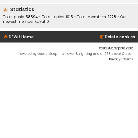
Statistics
Total posts
58594
• Total topics
1015
• Total members
2228
• Our
newest member
kakat10
DFWU Home
Delete cookies
DallasMetropolis.com
Powered by Opolis Blueprints Power & Lighting and a 1978 Speak & Spell
Privacy
|
Terms