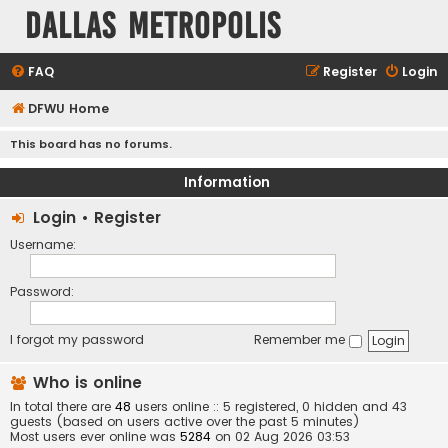
Dallas Metropolis
FAQ
Register
Login
DFWU Home
This board has no forums.
Information
Login
•
Register
Username:
Password:
I forgot my password
Remember me
Who is online
In total there are
48
users online :: 5 registered, 0 hidden and 43
guests (based on users active over the past 5 minutes)
Most users ever online was
5284
on 02 Aug 2026 03:53