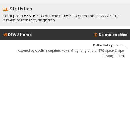
Statistics
Total posts
58576
• Total topics
1015
• Total members
2227
• Our
newest member
qyangbaan
DFWU Home
Delete cookies
DallasMetropolis.com
Powered by Opolis Blueprints Power & Lighting and a 1978 Speak & Spell
Privacy
|
Terms