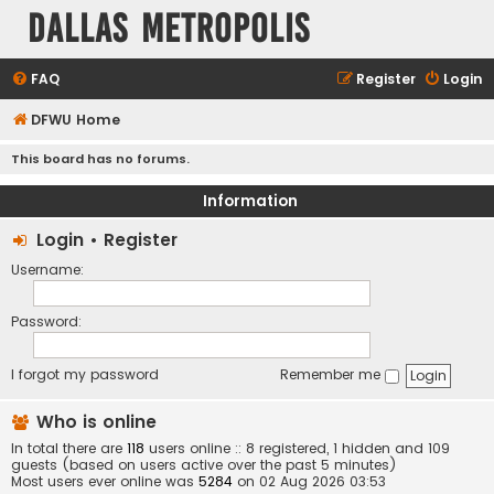
Dallas Metropolis
FAQ
Register
Login
DFWU Home
This board has no forums.
Information
Login
•
Register
Username:
Password:
I forgot my password
Remember me
Who is online
In total there are
118
users online :: 8 registered, 1 hidden and 109
guests (based on users active over the past 5 minutes)
Most users ever online was
5284
on 02 Aug 2026 03:53