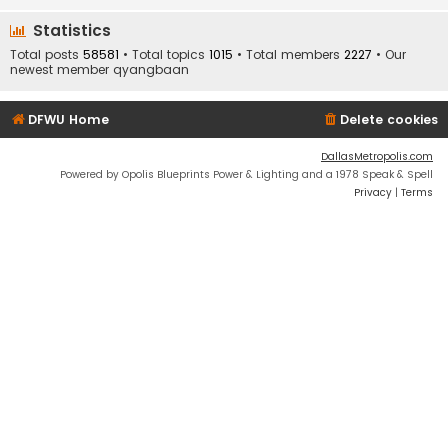
Statistics
Total posts
58581
• Total topics
1015
• Total members
2227
• Our
newest member
qyangbaan
DFWU Home
Delete cookies
DallasMetropolis.com
Powered by Opolis Blueprints Power & Lighting and a 1978 Speak & Spell
Privacy
|
Terms