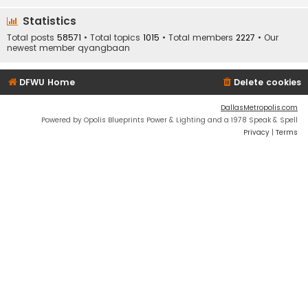
Statistics
Total posts
58571
• Total topics
1015
• Total members
2227
• Our
newest member
qyangbaan
DFWU Home
Delete cookies
DallasMetropolis.com
Powered by Opolis Blueprints Power & Lighting and a 1978 Speak & Spell
Privacy
|
Terms