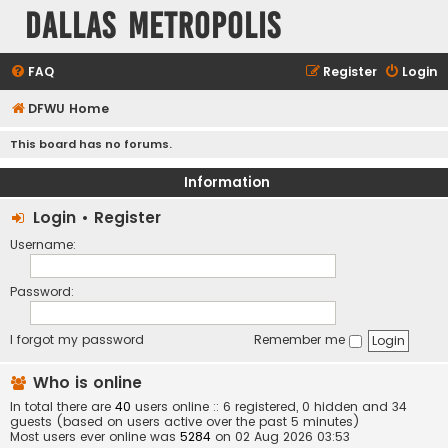
Dallas Metropolis
FAQ
Register
Login
DFWU Home
This board has no forums.
Information
Login
•
Register
Username:
Password:
I forgot my password
Remember me
Who is online
In total there are
40
users online :: 6 registered, 0 hidden and 34
guests (based on users active over the past 5 minutes)
Most users ever online was
5284
on 02 Aug 2026 03:53