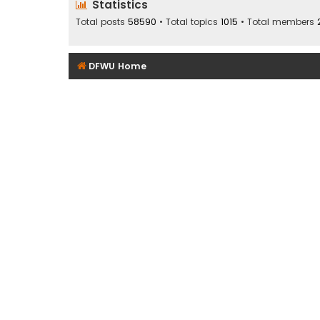
Statistics
Total posts
58590
• Total topics
1015
• Total members
DFWU Home