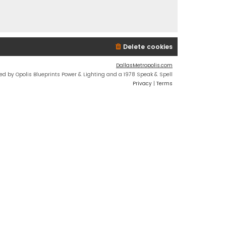
Delete cookies
DallasMetropolis.com
ed by Opolis Blueprints Power & Lighting and a 1978 Speak & Spell
Privacy
|
Terms