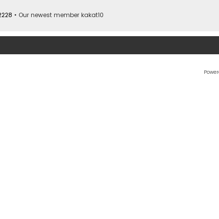
2228
• Our newest member
kakat10
Power