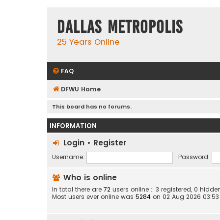
Dallas Metropolis
25 Years Online
FAQ
DFWU Home
This board has no forums.
INFORMATION
Login
•
Register
Username:
Password:
Who is online
In total there are
72
users online :: 3 registered, 0 hid
Most users ever online was
5284
on 02 Aug 2026 03:53