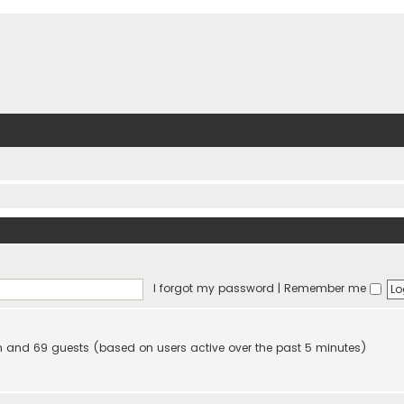
I forgot my password
|
Remember me
den and 69 guests (based on users active over the past 5 minutes)