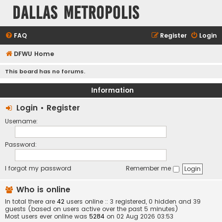
Dallas Metropolis
FAQ
Register
Login
DFWU Home
This board has no forums.
Information
Login
•
Register
Username:
Password:
I forgot my password
Remember me
Who is online
In total there are
42
users online :: 3 registered, 0 hidden and 39
guests (based on users active over the past 5 minutes)
Most users ever online was
5284
on 02 Aug 2026 03:53