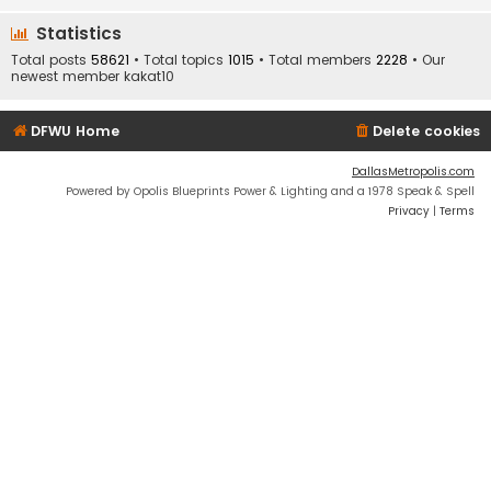
Statistics
Total posts
58621
• Total topics
1015
• Total members
2228
• Our
newest member
kakat10
DFWU Home
Delete cookies
DallasMetropolis.com
Powered by Opolis Blueprints Power & Lighting and a 1978 Speak & Spell
Privacy
|
Terms