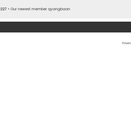
2227
• Our newest member
qyangbaan
Power