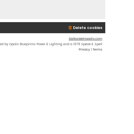
Delete cookies
DallasMetropolis.com
ed by Opolis Blueprints Power & Lighting and a 1978 Speak & Spell
Privacy
|
Terms