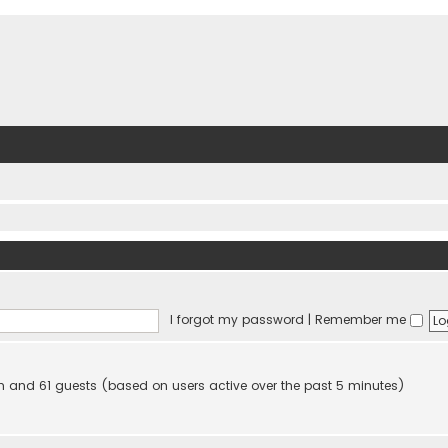
I forgot my password
|
Remember me
den and 61 guests (based on users active over the past 5 minutes)