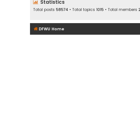
Statistics
Total posts
58574
• Total topics
1015
• Total members
DFWU Home