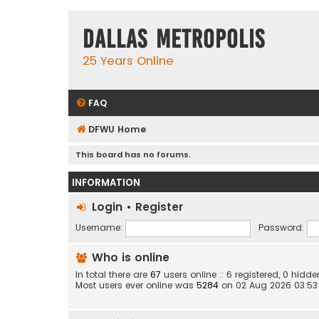
Dallas Metropolis
25 Years Online
FAQ
DFWU Home
This board has no forums.
INFORMATION
Login
•
Register
Username:
Password:
Who is online
In total there are
67
users online :: 6 registered, 0 hid
Most users ever online was
5284
on 02 Aug 2026 03:53