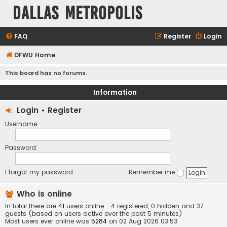
Dallas Metropolis
FAQ
Register
Login
DFWU Home
This board has no forums.
Information
Login
•
Register
Username:
Password:
I forgot my password
Remember me
Who is online
In total there are
41
users online :: 4 registered, 0 hidden and 37
guests (based on users active over the past 5 minutes)
Most users ever online was
5284
on 02 Aug 2026 03:53