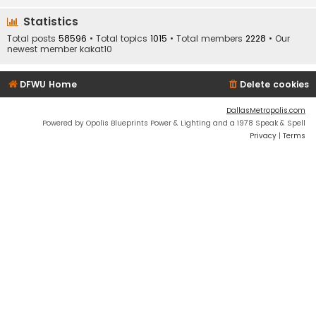
Statistics
Total posts
58596
• Total topics
1015
• Total members
2228
• Our
newest member
kakat10
DFWU Home
Delete cookies
DallasMetropolis.com
Powered by Opolis Blueprints Power & Lighting and a 1978 Speak & Spell
Privacy
|
Terms