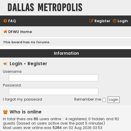
Dallas Metropolis
FAQ
Register
Login
DFWU Home
This board has no forums.
Information
Login
•
Register
Username:
Password:
I forgot my password
Remember me
Who is online
In total there are
86
users online :: 4 registered, 0 hidden and 82
guests (based on users active over the past 5 minutes)
Most users ever online was
5284
on 02 Aug 2026 03:53