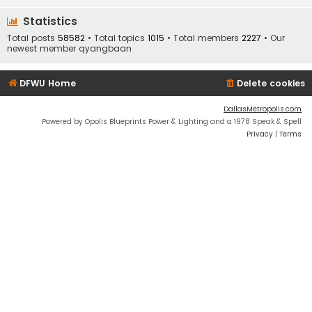
Statistics
Total posts
58582
• Total topics
1015
• Total members
2227
• Our
newest member
qyangbaan
DFWU Home
Delete cookies
DallasMetropolis.com
Powered by Opolis Blueprints Power & Lighting and a 1978 Speak & Spell
Privacy
|
Terms