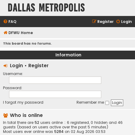
Dallas Metropolis
FAQ
Register
Login
DFWU Home
This board has no forums.
Information
Login
•
Register
Username:
Password:
I forgot my password
Remember me
Who is online
In total there are
52
users online :: 6 registered, 0 hidden and 46
guests (based on users active over the past 5 minutes)
Most users ever online was
5284
on 02 Aug 2026 03:53