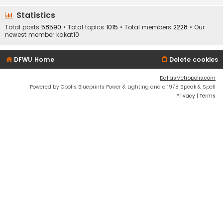
Statistics
Total posts
58590
• Total topics
1015
• Total members
2228
• Our
newest member
kakat10
DFWU Home
Delete cookies
DallasMetropolis.com
Powered by Opolis Blueprints Power & Lighting and a 1978 Speak & Spell
Privacy
|
Terms