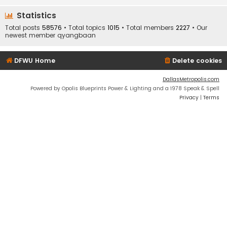
Statistics
Total posts
58576
• Total topics
1015
• Total members
2227
• Our
newest member
qyangbaan
DFWU Home
Delete cookies
DallasMetropolis.com
Powered by Opolis Blueprints Power & Lighting and a 1978 Speak & Spell
Privacy
|
Terms