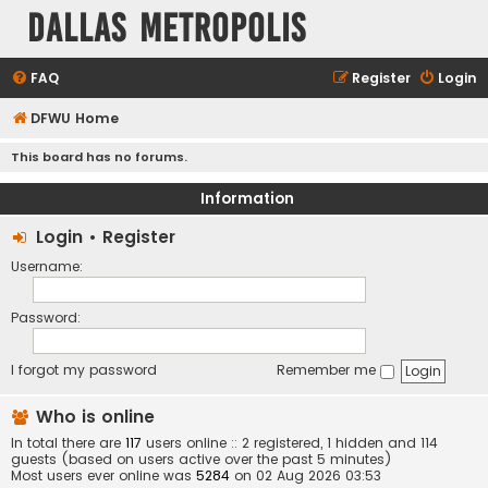
Dallas Metropolis
FAQ
Register
Login
DFWU Home
This board has no forums.
Information
Login
•
Register
Username:
Password:
I forgot my password
Remember me
Who is online
In total there are
117
users online :: 2 registered, 1 hidden and 114
guests (based on users active over the past 5 minutes)
Most users ever online was
5284
on 02 Aug 2026 03:53