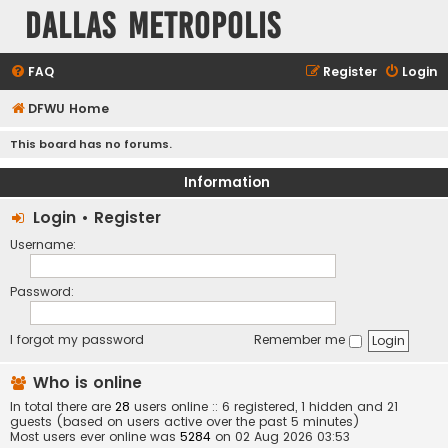
Dallas Metropolis
FAQ
Register
Login
DFWU Home
This board has no forums.
Information
Login
•
Register
Username:
Password:
I forgot my password
Remember me
Who is online
In total there are
28
users online :: 6 registered, 1 hidden and 21
guests (based on users active over the past 5 minutes)
Most users ever online was
5284
on 02 Aug 2026 03:53