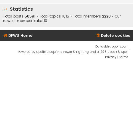
Statistics
Total posts
58591
• Total topics
1015
• Total members
2228
• Our
newest member
kakat10
DFWU Home
Delete cookies
DallasMetropolis.com
Powered by Opolis Blueprints Power & Lighting and a 1978 Speak & Spell
Privacy
|
Terms