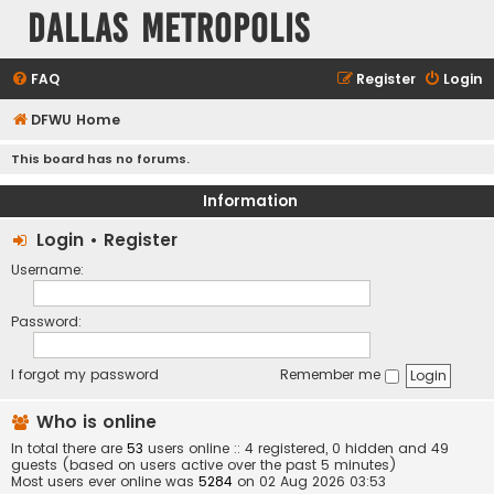
Dallas Metropolis
FAQ
Register
Login
DFWU Home
This board has no forums.
Information
Login
•
Register
Username:
Password:
I forgot my password
Remember me
Who is online
In total there are
53
users online :: 4 registered, 0 hidden and 49
guests (based on users active over the past 5 minutes)
Most users ever online was
5284
on 02 Aug 2026 03:53