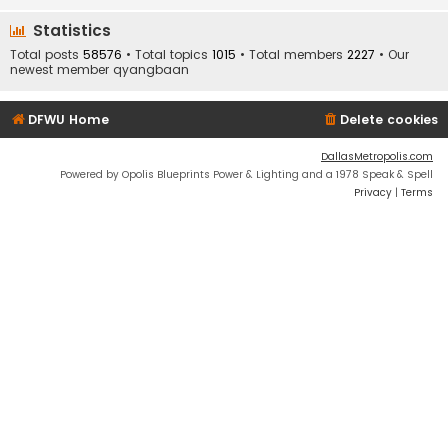
Statistics
Total posts
58576
• Total topics
1015
• Total members
2227
• Our
newest member
qyangbaan
DFWU Home
Delete cookies
DallasMetropolis.com
Powered by Opolis Blueprints Power & Lighting and a 1978 Speak & Spell
Privacy
|
Terms