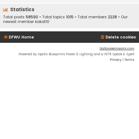
Statistics
Total posts
58590
• Total topics
1015
• Total members
2228
• Our
newest member
kakat10
DFWU Home
Delete cookies
DallasMetropolis.com
Powered by Opolis Blueprints Power & Lighting and a 1978 Speak & Spell
Privacy
|
Terms