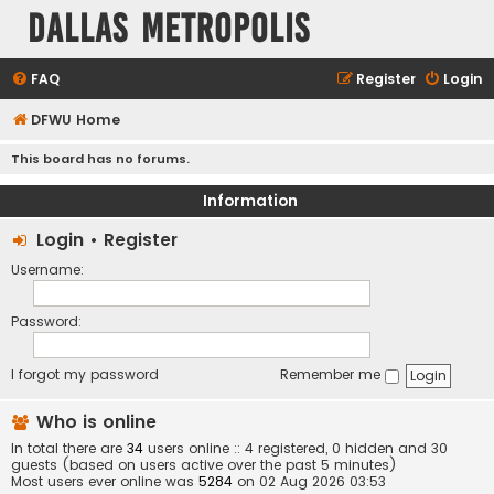
Dallas Metropolis
FAQ
Register
Login
DFWU Home
This board has no forums.
Information
Login
•
Register
Username:
Password:
I forgot my password
Remember me
Who is online
In total there are
34
users online :: 4 registered, 0 hidden and 30
guests (based on users active over the past 5 minutes)
Most users ever online was
5284
on 02 Aug 2026 03:53