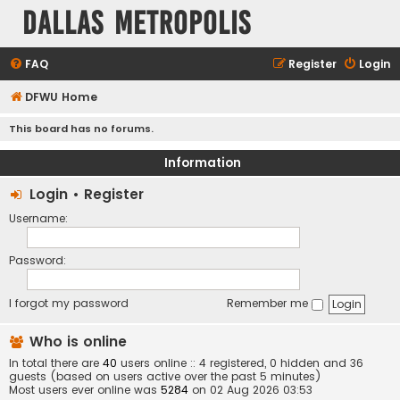
Dallas Metropolis
FAQ
Register
Login
DFWU Home
This board has no forums.
Information
Login
•
Register
Username:
Password:
I forgot my password
Remember me
Who is online
In total there are
40
users online :: 4 registered, 0 hidden and 36
guests (based on users active over the past 5 minutes)
Most users ever online was
5284
on 02 Aug 2026 03:53