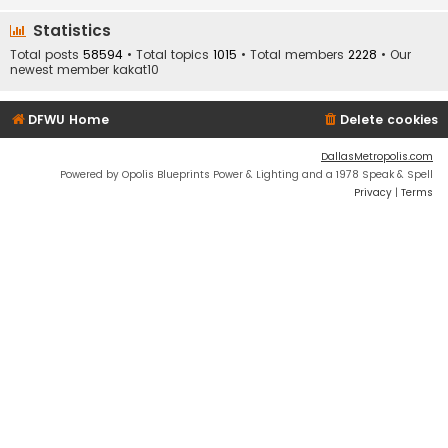
Statistics
Total posts
58594
• Total topics
1015
• Total members
2228
• Our
newest member
kakat10
DFWU Home
Delete cookies
DallasMetropolis.com
Powered by Opolis Blueprints Power & Lighting and a 1978 Speak & Spell
Privacy
|
Terms