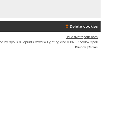
Delete cookies
DallasMetropolis.com
ed by Opolis Blueprints Power & Lighting and a 1978 Speak & Spell
Privacy
|
Terms