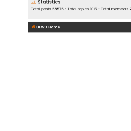
Statistics
Total posts
58575
• Total topics
1015
• Total members
DFWU Home