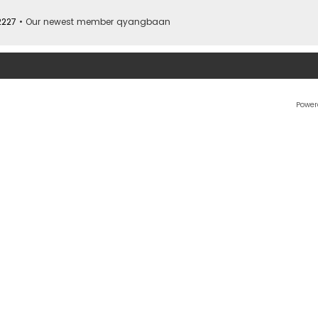
2227
• Our newest member
qyangbaan
Power