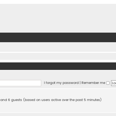
I forgot my password
|
Remember me
en and 6 guests (based on users active over the past 5 minutes)