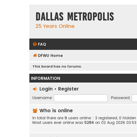
Dallas Metropolis
25 Years Online
FAQ
DFWU Home
This board has no forums.
INFORMATION
Login
•
Register
Username:
Password:
Who is online
In total there are
9
users online :: 3 registered, 0 hidd
Most users ever online was
5284
on 02 Aug 2026 03:53