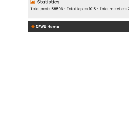
Statistics
Total posts
58596
• Total topics
1015
• Total members
DFWU Home