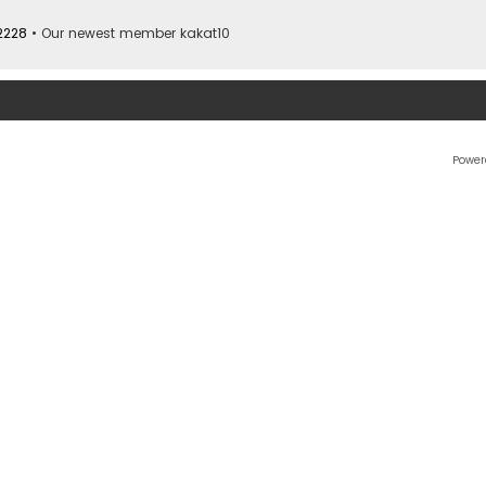
2228
• Our newest member
kakat10
Power