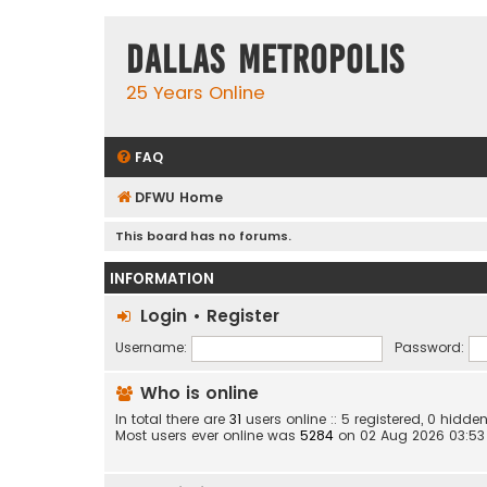
Dallas Metropolis
25 Years Online
FAQ
DFWU Home
This board has no forums.
INFORMATION
Login
•
Register
Username:
Password:
Who is online
In total there are
31
users online :: 5 registered, 0 hid
Most users ever online was
5284
on 02 Aug 2026 03:53