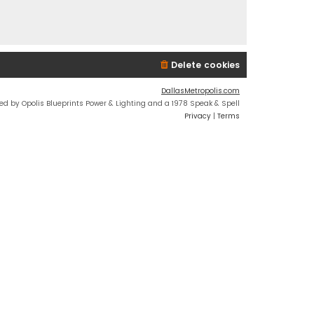
Delete cookies
DallasMetropolis.com
ed by Opolis Blueprints Power & Lighting and a 1978 Speak & Spell
Privacy
|
Terms