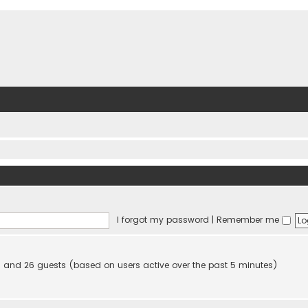
I forgot my password
|
Remember me
den and 26 guests (based on users active over the past 5 minutes)