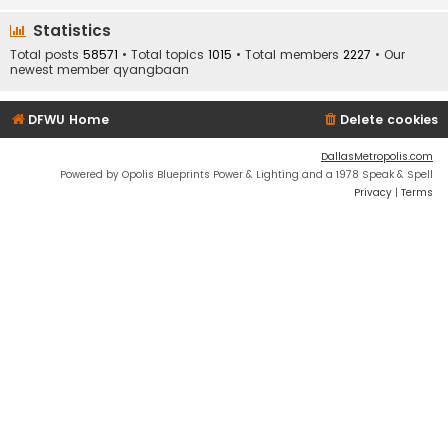
Statistics
Total posts
58571
• Total topics
1015
• Total members
2227
• Our
newest member
qyangbaan
DFWU Home
Delete cookies
DallasMetropolis.com
Powered by Opolis Blueprints Power & Lighting and a 1978 Speak & Spell
Privacy
|
Terms