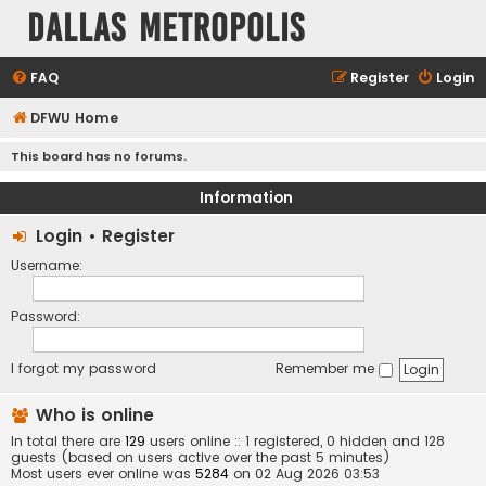
Dallas Metropolis
FAQ
Register
Login
DFWU Home
This board has no forums.
Information
Login
•
Register
Username:
Password:
I forgot my password
Remember me
Who is online
In total there are
129
users online :: 1 registered, 0 hidden and 128
guests (based on users active over the past 5 minutes)
Most users ever online was
5284
on 02 Aug 2026 03:53