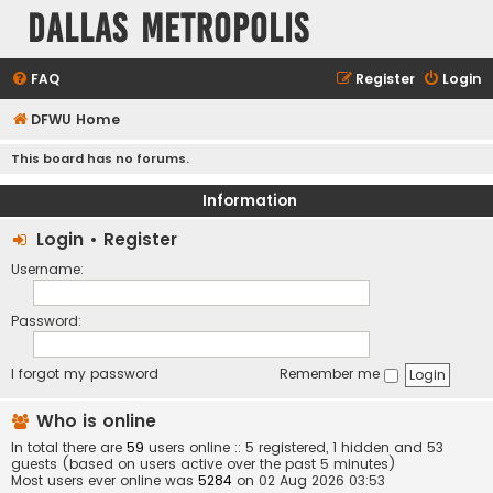
Dallas Metropolis
FAQ
Register
Login
DFWU Home
This board has no forums.
Information
Login
•
Register
Username:
Password:
I forgot my password
Remember me
Who is online
In total there are
59
users online :: 5 registered, 1 hidden and 53
guests (based on users active over the past 5 minutes)
Most users ever online was
5284
on 02 Aug 2026 03:53