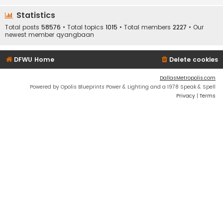
Statistics
Total posts
58576
• Total topics
1015
• Total members
2227
• Our
newest member
qyangbaan
DFWU Home
Delete cookies
DallasMetropolis.com
Powered by Opolis Blueprints Power & Lighting and a 1978 Speak & Spell
Privacy
|
Terms