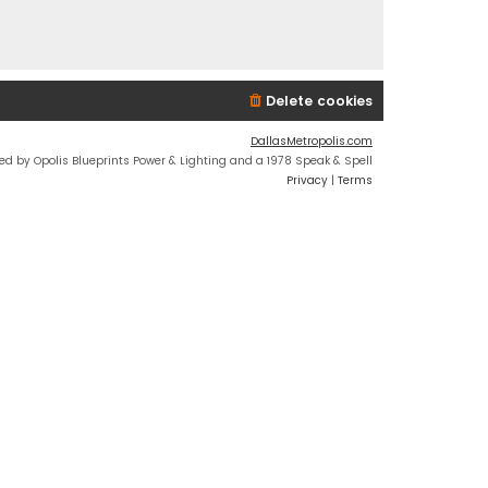
Delete cookies
DallasMetropolis.com
ed by Opolis Blueprints Power & Lighting and a 1978 Speak & Spell
Privacy
|
Terms