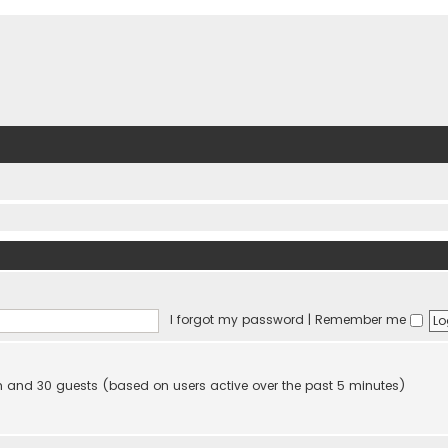
I forgot my password
|
Remember me
den and 30 guests (based on users active over the past 5 minutes)