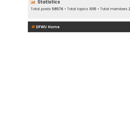
Statistics
Total posts
58576
• Total topics
1015
• Total members
DFWU Home