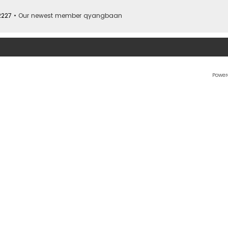
2227
• Our newest member
qyangbaan
Power