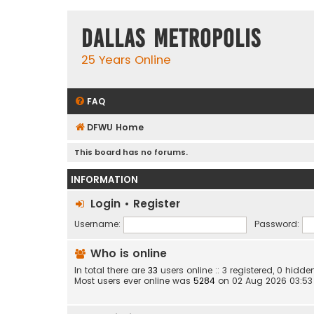
Dallas Metropolis
25 Years Online
FAQ
DFWU Home
This board has no forums.
INFORMATION
Login
•
Register
Username:
Password:
Who is online
In total there are
33
users online :: 3 registered, 0 hid
Most users ever online was
5284
on 02 Aug 2026 03:53