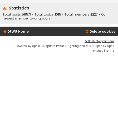
Statistics
Total posts
58571
• Total topics
1015
• Total members
2227
• Our
newest member
qyangbaan
DFWU Home
Delete cookies
DallasMetropolis.com
Powered by Opolis Blueprints Power & Lighting and a 1978 Speak & Spell
Privacy
|
Terms