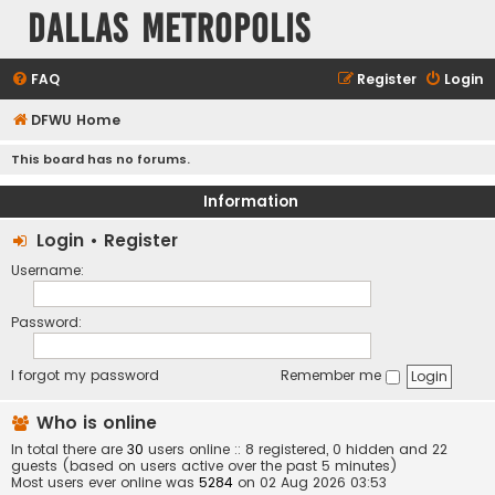
Dallas Metropolis
FAQ
Register
Login
DFWU Home
This board has no forums.
Information
Login
•
Register
Username:
Password:
I forgot my password
Remember me
Who is online
In total there are
30
users online :: 8 registered, 0 hidden and 22
guests (based on users active over the past 5 minutes)
Most users ever online was
5284
on 02 Aug 2026 03:53