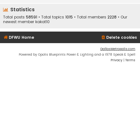
Statistics
Total posts
58591
• Total topics
1015
• Total members
2228
• Our
newest member
kakat10
DFWU Home
Delete cookies
DallasMetropolis.com
Powered by Opolis Blueprints Power & Lighting and a 1978 Speak & Spell
Privacy
|
Terms