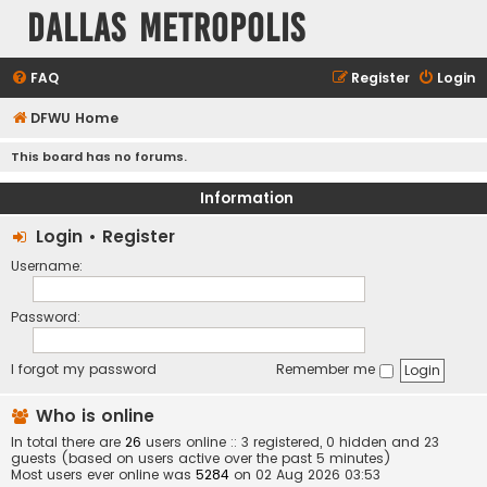
Dallas Metropolis
FAQ
Register
Login
DFWU Home
This board has no forums.
Information
Login
•
Register
Username:
Password:
I forgot my password
Remember me
Who is online
In total there are
26
users online :: 3 registered, 0 hidden and 23
guests (based on users active over the past 5 minutes)
Most users ever online was
5284
on 02 Aug 2026 03:53