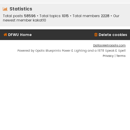
Statistics
Total posts
58596
• Total topics
1015
• Total members
2228
• Our
newest member
kakat10
DFWU Home
Delete cookies
DallasMetropolis.com
Powered by Opolis Blueprints Power & Lighting and a 1978 Speak & Spell
Privacy
|
Terms