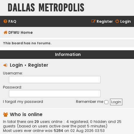
Dallas Metropolis
FAQ
Register
Login
DFWU Home
This board has no forums.
Information
Login
•
Register
Username:
Password:
I forgot my password
Remember me
Who is online
In total there are
29
users online :: 4 registered, 0 hidden and 25
guests (based on users active over the past 5 minutes)
Most users ever online was
5284
on 02 Aug 2026 03:53