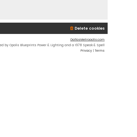
Delete cookies
DallasMetropolis.com
ed by Opolis Blueprints Power & Lighting and a 1978 Speak & Spell
Privacy
|
Terms