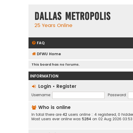
Dallas Metropolis
25 Years Online
FAQ
DFWU Home
This board has no forums.
INFORMATION
Login
•
Register
Username:
Password:
Who is online
In total there are
42
users online :: 4 registered, 0 hid
Most users ever online was
5284
on 02 Aug 2026 03:53