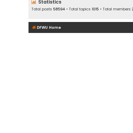
Statistics
Total posts
58594
• Total topics
1015
• Total members
DFWU Home