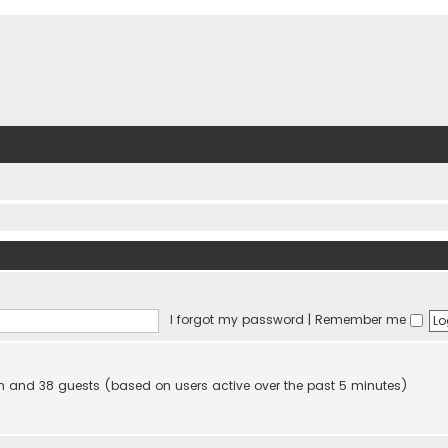
I forgot my password
|
Remember me
den and 38 guests (based on users active over the past 5 minutes)