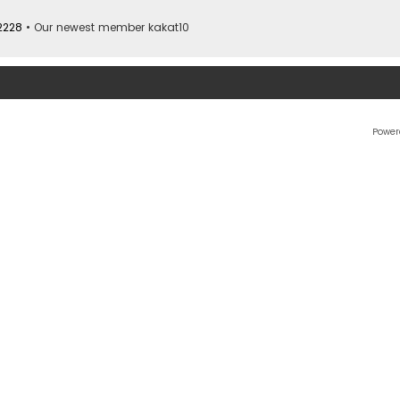
2228
• Our newest member
kakat10
Power