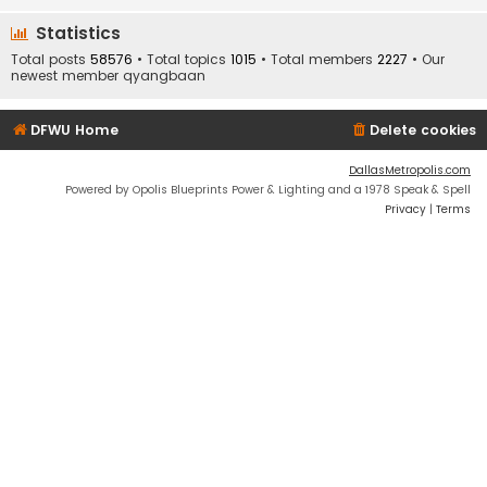
Statistics
Total posts
58576
• Total topics
1015
• Total members
2227
• Our
newest member
qyangbaan
DFWU Home
Delete cookies
DallasMetropolis.com
Powered by Opolis Blueprints Power & Lighting and a 1978 Speak & Spell
Privacy
|
Terms