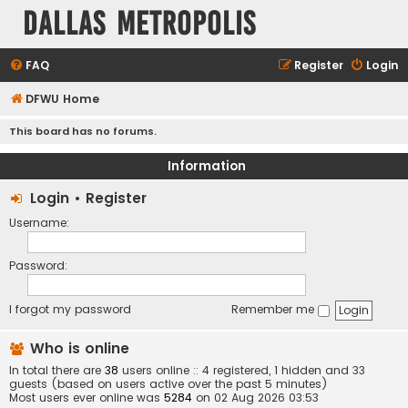
Dallas Metropolis
FAQ
Register
Login
DFWU Home
This board has no forums.
Information
Login
•
Register
Username:
Password:
I forgot my password
Remember me
Who is online
In total there are
38
users online :: 4 registered, 1 hidden and 33
guests (based on users active over the past 5 minutes)
Most users ever online was
5284
on 02 Aug 2026 03:53