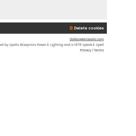
Delete cookies
DallasMetropolis.com
ed by Opolis Blueprints Power & Lighting and a 1978 Speak & Spell
Privacy
|
Terms