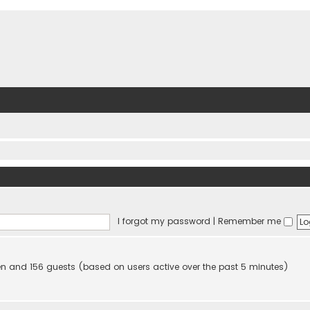
I forgot my password
|
Remember me
dden and 156 guests (based on users active over the past 5 minutes)