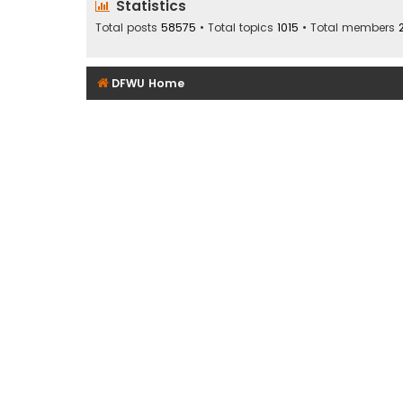
Statistics
Total posts
58575
• Total topics
1015
• Total members
DFWU Home