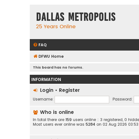
Dallas Metropolis
25 Years Online
FAQ
DFWU Home
This board has no forums.
INFORMATION
Login
•
Register
Username:
Password:
Who is online
In total there are
159
users online :: 3 registered, 0 hi
Most users ever online was
5284
on 02 Aug 2026 03:53