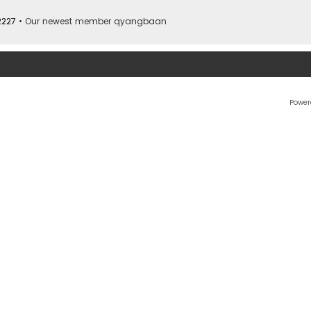
2227
• Our newest member
qyangbaan
Power